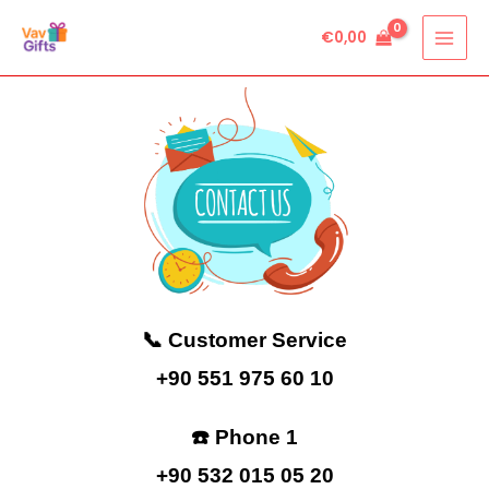
Skip
€
0,00
to
content
📞 Customer Service
+90 551 975 60 10
☎️ Phone 1
+90 532 015 05 20