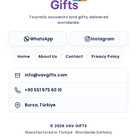
Touristic souvenirs and gifts, delivered
worldwide.
WhatsApp
Instagram
Home
About Us
Contact
Privacy Policy
info@vavgifts.com
+90 551 975 60 10
Bursa, Türkiye
© 2026 VAV GIFTS
Manufactured in Türkiye · Worldwide Delivery