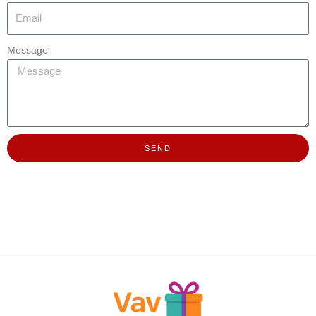
Message
SEND