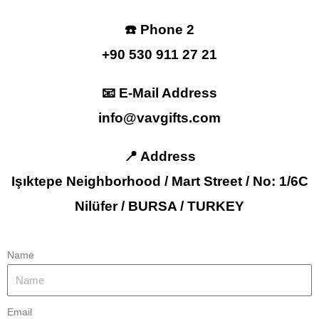
☎️ Phone 2
+90 530 911 27 21
📧 E-Mail Address
info@vavgifts.com
📍 Address
Işıktepe Neighborhood / Mart Street / No: 1/6C
Nilüfer / BURSA / TURKEY
Name
Email