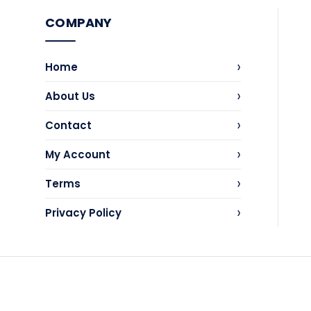
COMPANY
›
Home
›
About Us
›
Contact
›
My Account
›
Terms
›
Privacy Policy