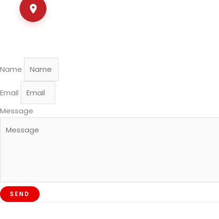
Işıktepe Neighborhood / Mart Street 
Nilüfer / BURSA / TURKEY
Name
Email
Message
SEND