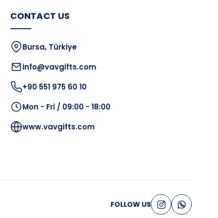
CONTACT US
Bursa, Türkiye
info@vavgifts.com
+90 551 975 60 10
Mon - Fri / 09:00 - 18:00
www.vavgifts.com
FOLLOW US