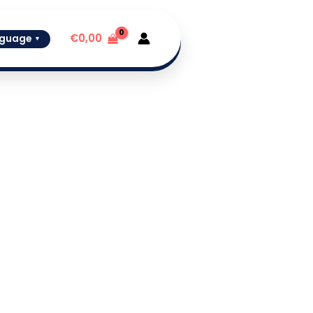
€
0,00
guage
▼