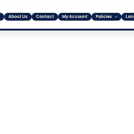
About Us
Contact
My Account
Policies
Lan