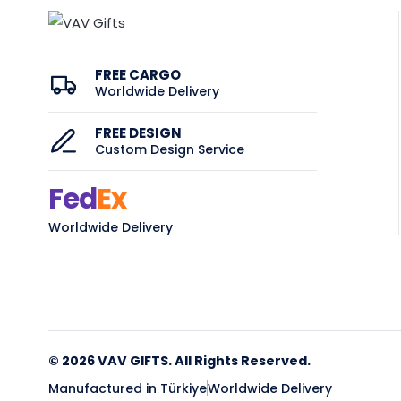
FREE CARGO
Worldwide Delivery
FREE DESIGN
Custom Design Service
Fed
Ex
Worldwide Delivery
© 2026 VAV GIFTS. All Rights Reserved.
Manufactured in Türkiye
Worldwide Delivery