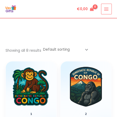
Skip
€
0,00
to
content
Showing all 8 results
1
2