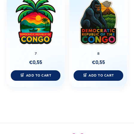
7
8
€
0,55
€
0,55
ADD TO CART
ADD TO CART