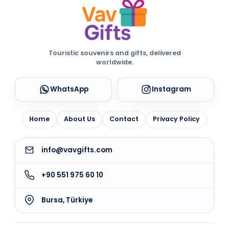
Touristic souvenirs and gifts, delivered
worldwide.
WhatsApp
Instagram
Home
About Us
Contact
Privacy Policy
info@vavgifts.com
+90 551 975 60 10
Bursa, Türkiye