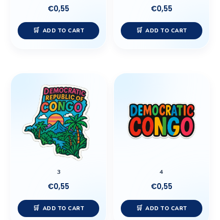
€
0,55
€
0,55
ADD TO CART
ADD TO CART
3
4
€
0,55
€
0,55
ADD TO CART
ADD TO CART