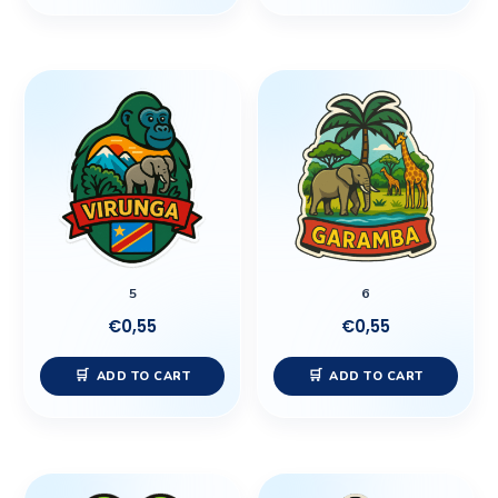
5
6
€
0,55
€
0,55
ADD TO CART
ADD TO CART