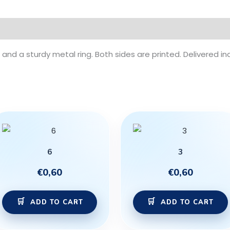
and a sturdy metal ring. Both sides are printed. Delivered ind
6
3
€
0,60
€
0,60
ADD TO CART
ADD TO CART