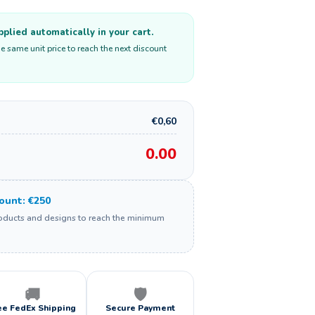
plied automatically in your cart.
e same unit price to reach the next discount
€0,60
0.00
unt: €250
roducts and designs to reach the minimum
🚚
🛡️
ee FedEx Shipping
Secure Payment