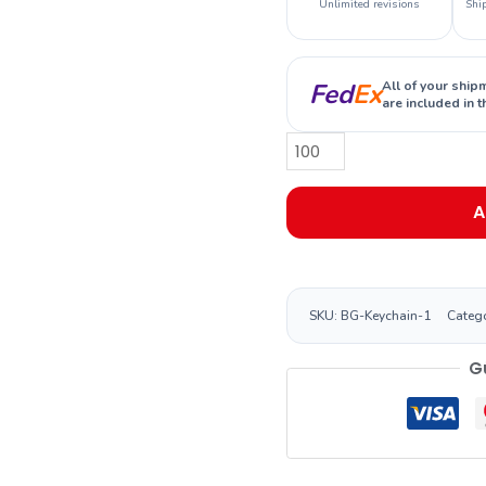
Unlimited revisions
Shi
Fed
Ex
All of your ship
are included in t
A
SKU:
BG-Keychain-1
Categ
G