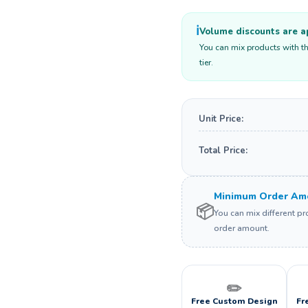
ℹ️
Volume discounts are ap
You can mix products with th
tier.
Unit Price:
Total Price:
Minimum Order Amo
📦
You can mix different p
order amount.
✏️
Free Custom Design
Fr