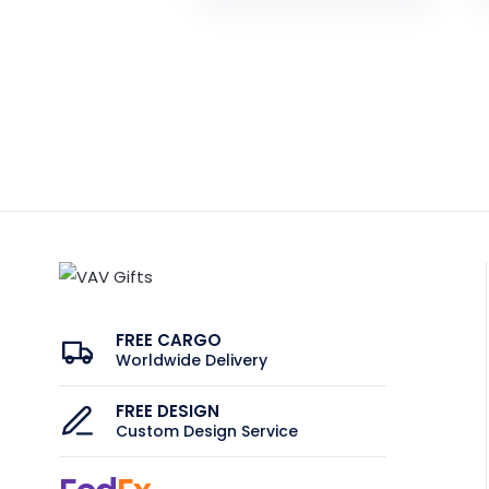
FREE CARGO
Worldwide Delivery
FREE DESIGN
Custom Design Service