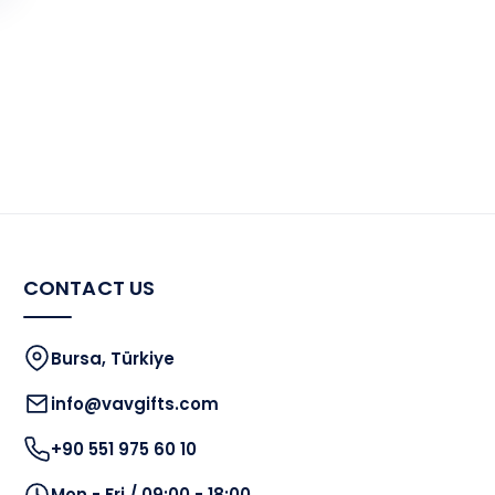
CONTACT US
Bursa, Türkiye
info@vavgifts.com
+90 551 975 60 10
Mon - Fri / 09:00 - 18:00