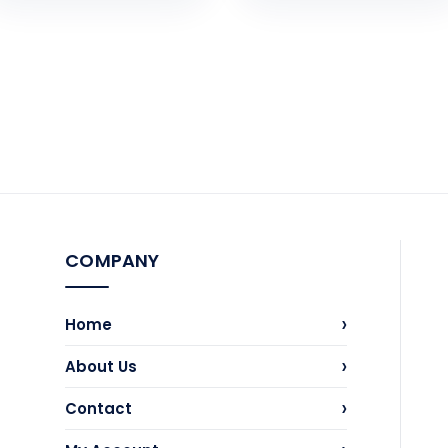
COMPANY
›
Home
›
About Us
›
Contact