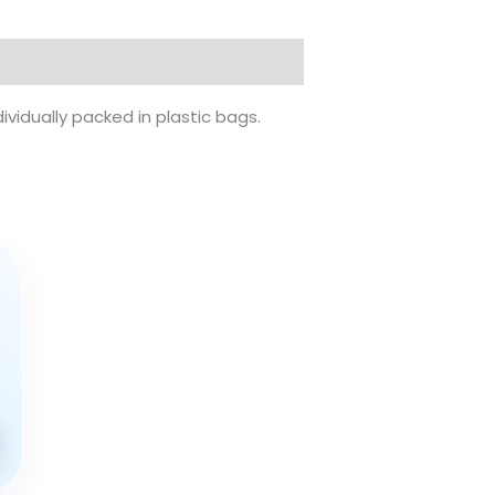
ividually packed in plastic bags.