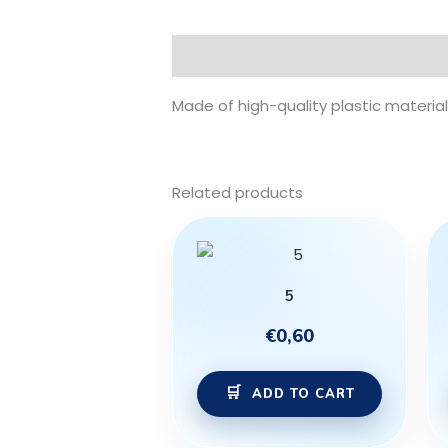
Description
Made of high-quality plastic material 
Related products
5
€
0,60
ADD TO CART