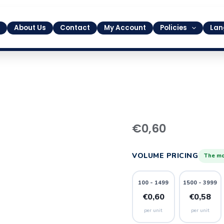
About Us
Contact
My Account
Policies
Lan
1
€
0,60
quantity
VOLUME PRICING
The mo
100 - 1499
1500 - 3999
€0,60
€0,58
per unit
per unit