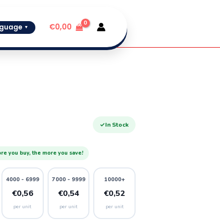
€
0,00
guage
▼
✓
In Stock
re you buy, the more you save!
4000 - 6999
7000 - 9999
10000+
€0,56
€0,54
€0,52
per unit
per unit
per unit