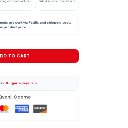
pping costs are included
Safe & reliable transactions
ments are sent via FedEx and shipping costs
he product price.
DD TO CART
ory:
Bulgaria Keychain
üvenli Ödeme