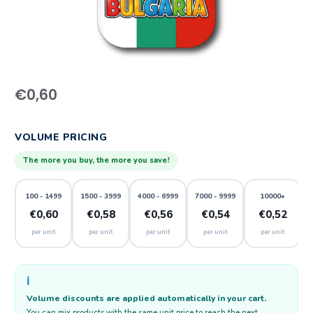
€
0,60
VOLUME PRICING
The more you buy, the more you save!
100 - 1499
1500 - 3999
4000 - 6999
7000 - 9999
10000+
€0,60
€0,58
€0,56
€0,54
€0,52
per unit
per unit
per unit
per unit
per unit
ℹ️
Volume discounts are applied automatically in your cart.
You can mix products with the same unit price to reach the next