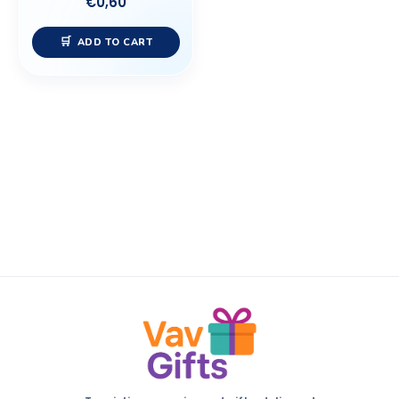
€
0,60
ADD TO CART