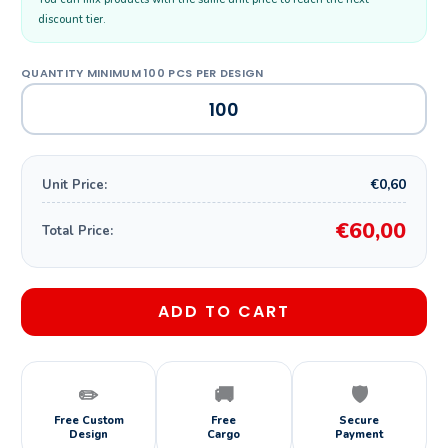
discount tier.
€0,60
Unit Price:
€60,00
Total Price:
ADD TO CART
✏️
🚚
🛡️
Free Custom
Free
Secure
Design
Cargo
Payment