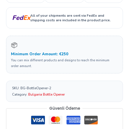
All of your shipments are sent via FedEx and
Fed
Ex
shipping costs are included in the product price.
📦
Minimum Order Amount: €250
You can mix different products and designs to reach the minimum
order amount.
SKU:
BG-BottleOpener-2
Category:
Bulgaria Bottle Opener
Güvenli Ödeme