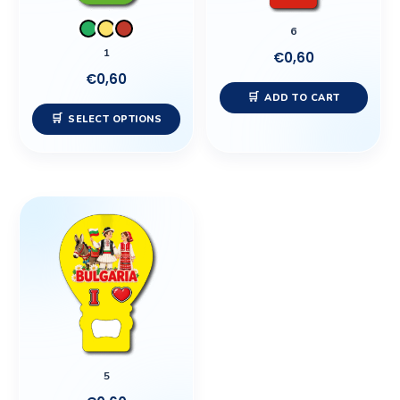
may
6
be
1
€
0,60
chosen
€
0,60
on
ADD TO CART
the
SELECT OPTIONS
product
page
5