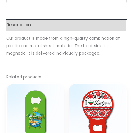
Description
Our product is made from a high-quality combination of
plastic and metal sheet material. The back side is
magnetic. It is delivered individually packaged.
Related products
This
product
has
multiple
variants.
The
options