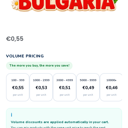
€
0,55
VOLUME PRICING
The more you buy, the more you save!
100 - 999
1000 - 2999
3000 - 4999
5000 - 9999
10000+
€0,55
€0,53
€0,51
€0,49
€0,46
per unit
per unit
per unit
per unit
per unit
ℹ️
Volume discounts are applied automatically in your cart.
You can mix products with the same unit price to reach the next