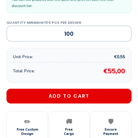
discount tier.
€0,55
Unit Price:
€55,00
Total Price:
ADD TO CART
✏️
🚚
🛡️
Free Custom
Free
Secure
Design
Cargo
Payment