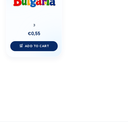
3
€
0,55
ADD TO CART