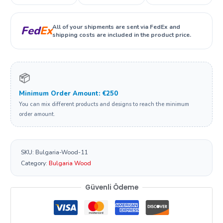
All of your shipments are sent via FedEx and
Fed
Ex
shipping costs are included in the product price.
📦
Minimum Order Amount: €250
You can mix different products and designs to reach the minimum
order amount.
SKU:
Bulgaria-Wood-11
Category:
Bulgaria Wood
Güvenli Ödeme