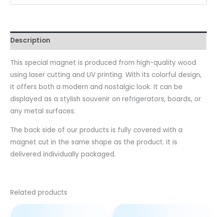
Description
This special magnet is produced from high-quality wood
using laser cutting and UV printing. With its colorful design,
it offers both a modern and nostalgic look. It can be
displayed as a stylish souvenir on refrigerators, boards, or
any metal surfaces.
The back side of our products is fully covered with a
magnet cut in the same shape as the product. It is
delivered individually packaged.
Related products