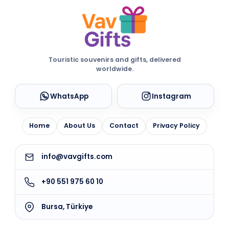
Touristic souvenirs and gifts, delivered
worldwide.
WhatsApp
Instagram
Home
About Us
Contact
Privacy Policy
info@vavgifts.com
+90 551 975 60 10
Bursa, Türkiye