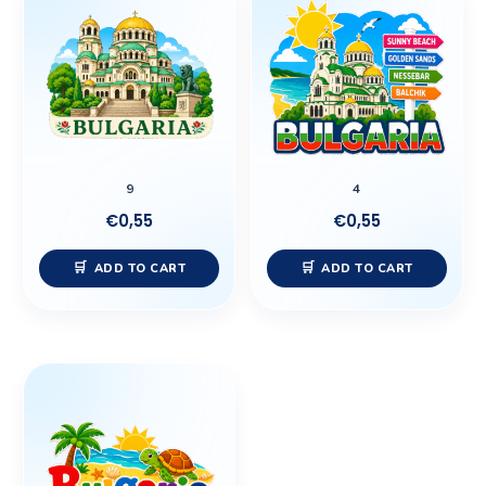
9
4
€
0,55
€
0,55
ADD TO CART
ADD TO CART