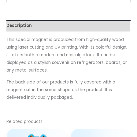
Description
This special magnet is produced from high-quality wood
using laser cutting and UV printing. With its colorful design,
it offers both a modern and nostalgic look. It can be
displayed as a stylish souvenir on refrigerators, boards, or
any metal surfaces.
The back side of our products is fully covered with a
magnet cut in the same shape as the product. It is
delivered individually packaged.
Related products