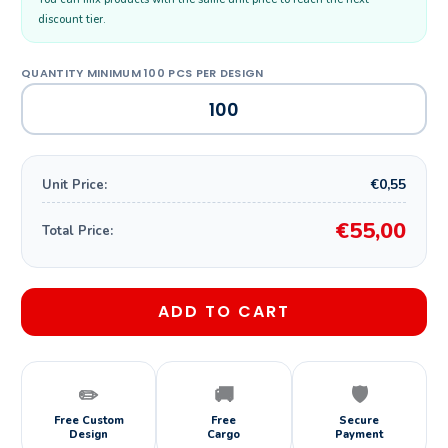
discount tier.
€0,55
Unit Price:
€55,00
Total Price:
ADD TO CART
✏️
🚚
🛡️
Free Custom
Free
Secure
Design
Cargo
Payment