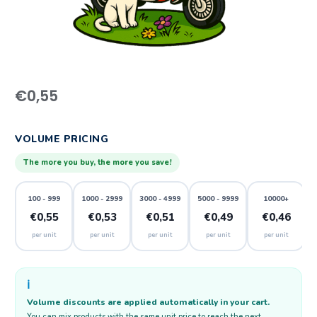
€
0,55
VOLUME PRICING
The more you buy, the more you save!
100 - 999
1000 - 2999
3000 - 4999
5000 - 9999
10000+
€0,55
€0,53
€0,51
€0,49
€0,46
per unit
per unit
per unit
per unit
per unit
ℹ️
Volume discounts are applied automatically in your cart.
You can mix products with the same unit price to reach the next