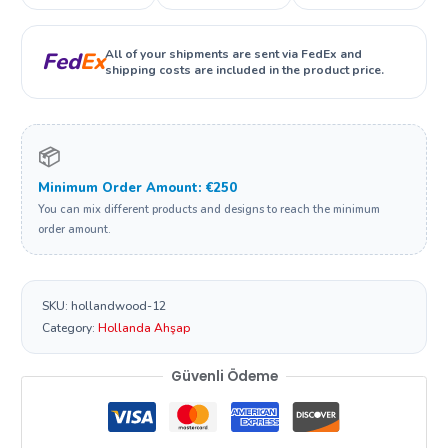
All of your shipments are sent via FedEx and
Fed
Ex
shipping costs are included in the product price.
📦
Minimum Order Amount: €250
You can mix different products and designs to reach the minimum
order amount.
SKU:
hollandwood-12
Category:
Hollanda Ahşap
Güvenli Ödeme