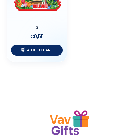
2
€
0,55
ADD TO CART