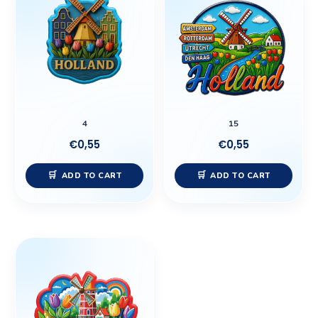
4
15
€
0,55
€
0,55
ADD TO CART
ADD TO CART