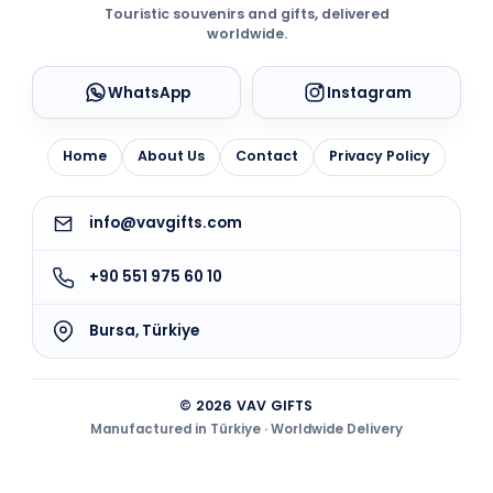
Touristic souvenirs and gifts, delivered
worldwide.
WhatsApp
Instagram
Home
About Us
Contact
Privacy Policy
info@vavgifts.com
+90 551 975 60 10
Bursa, Türkiye
© 2026 VAV GIFTS
Manufactured in Türkiye · Worldwide Delivery