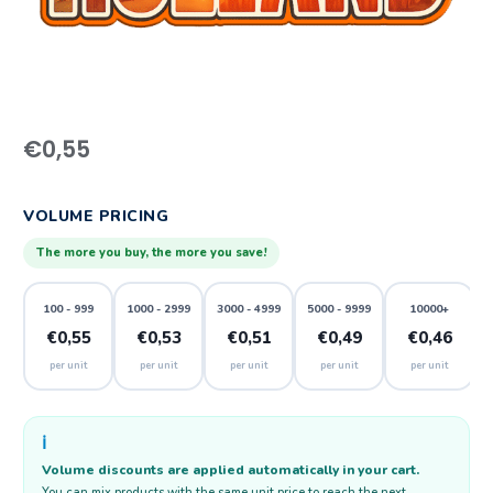
€
0,55
VOLUME PRICING
The more you buy, the more you save!
100 - 999
1000 - 2999
3000 - 4999
5000 - 9999
10000+
€0,55
€0,53
€0,51
€0,49
€0,46
per unit
per unit
per unit
per unit
per unit
ℹ️
Volume discounts are applied automatically in your cart.
You can mix products with the same unit price to reach the next