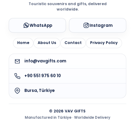
Touristic souvenirs and gifts, delivered
worldwide.
WhatsApp
Instagram
Home
About Us
Contact
Privacy Policy
info@vavgifts.com
+90 551 975 60 10
Bursa, Türkiye
© 2026 VAV GIFTS
Manufactured in Türkiye · Worldwide Delivery