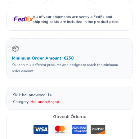
All of your shipments are sent via FedEx and
Fed
Ex
shipping costs are included in the product price.
📦
Minimum Order Amount: €250
You can mix different products and designs to reach the minimum
order amount.
SKU:
hollandwood-14
Category:
Hollanda Ahşap
Güvenli Ödeme