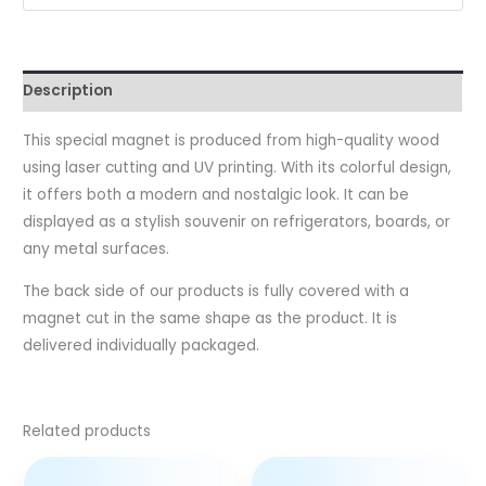
Description
This special magnet is produced from high-quality wood
using laser cutting and UV printing. With its colorful design,
it offers both a modern and nostalgic look. It can be
displayed as a stylish souvenir on refrigerators, boards, or
any metal surfaces.
The back side of our products is fully covered with a
magnet cut in the same shape as the product. It is
delivered individually packaged.
Related products