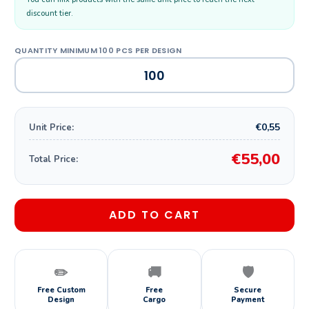
discount tier.
€0,55
Unit Price:
€55,00
Total Price:
ADD TO CART
✏️
🚚
🛡️
Free Custom
Free
Secure
Design
Cargo
Payment