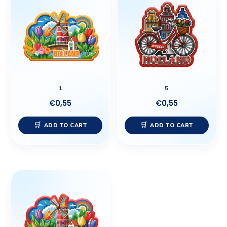
1
5
€
0,55
€
0,55
ADD TO CART
ADD TO CART