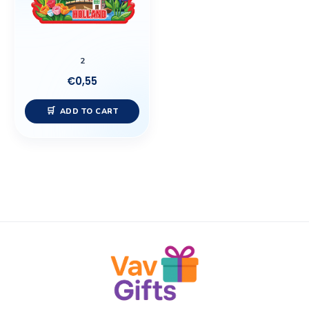
2
€
0,55
ADD TO CART