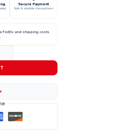
ing
Secure Payment
uded
Safe & reliable transactions
ia FedEx and shipping costs
.
RT
e
me