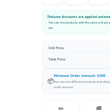
ℹ️
Volume discounts are applied automati
You can mix products with the same unit price
tier.
Unit Price:
Total Price:
Minimum Order Amount: €250
📦
You can mix different products and des
order amount.
✏️
🚚