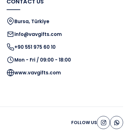
CONTACT US
Bursa, Türkiye
info@vavgifts.com
+90 551 975 60 10
Mon - Fri / 09:00 - 18:00
www.vavgifts.com
FOLLOW US