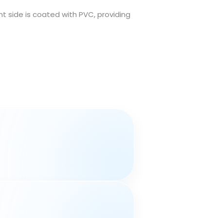
t side is coated with PVC, providing