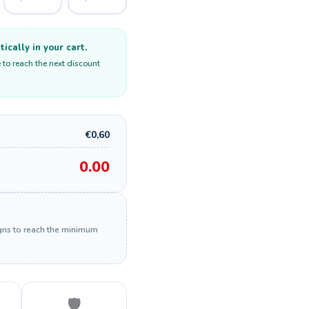
cally in your cart.
 to reach the next discount
€0,60
0.00
igns to reach the minimum
🛡️