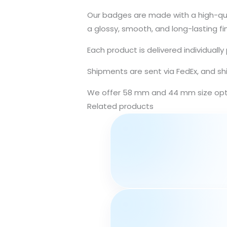
Our badges are made with a high-qual
a glossy, smooth, and long-lasting fin
Each product is delivered individuall
Shipments are sent via FedEx, and sh
We offer 58 mm and 44 mm size optio
Related products