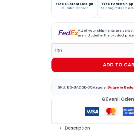
Free Custom Design
Free FedEx Shipp
Unlimited revisions
Shipping costs are incl
Fed
Ex
All of your shipments are sent v
are included in the product price
ADD TO CA
SKU:
BG-BADGE-3
Category:
Bulgaria Badg
Güvenli Öde
Description