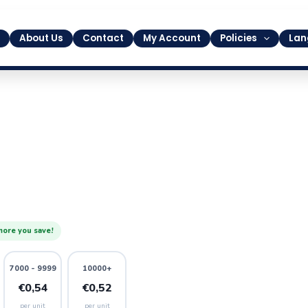
About Us
Contact
My Account
Policies
Lan
more you save!
7000 - 9999
10000+
€0,54
€0,52
per unit
per unit