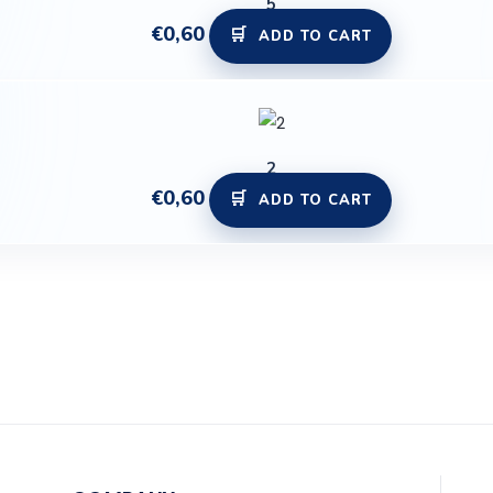
5
€
0,60
ADD TO CART
2
€
0,60
ADD TO CART