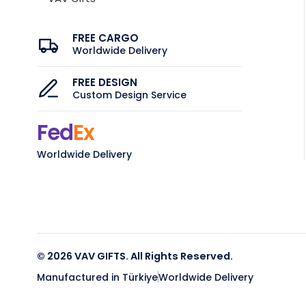
FREE CARGO
Worldwide Delivery
FREE DESIGN
Custom Design Service
Fed
Ex
Worldwide Delivery
© 2026 VAV GIFTS. All Rights Reserved.
Manufactured in Türkiye
Worldwide Delivery