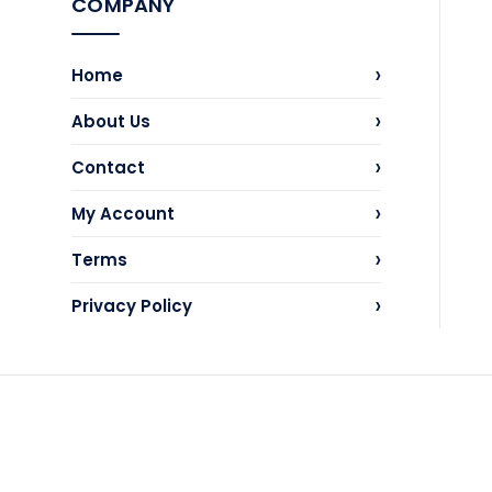
COMPANY
›
Home
›
About Us
›
Contact
›
My Account
›
Terms
›
Privacy Policy