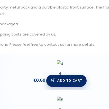
ity metal back and a durable plastic front surface. The fron
ish.
y packaged.
ipping costs are covered by us.
ns. Please feel free to contact us for more details.
4
€
0,60
ADD TO CART