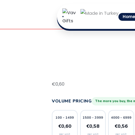
Skip
3
to
quantity
Home
content
€
0,60
VOLUME PRICING
The more you buy, the 
100 - 1499
1500 - 3999
4000 - 6999
€0,60
€0,58
€0,56
per unit
per unit
per unit