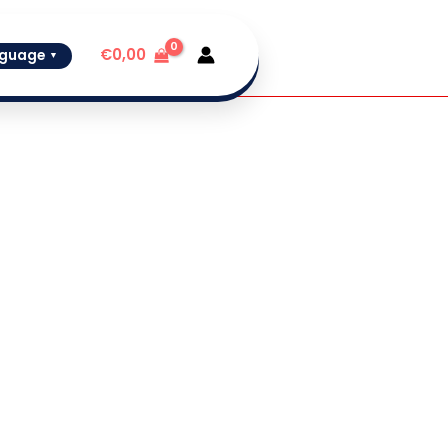
✓
In Stock
€
0,00
guage
▼