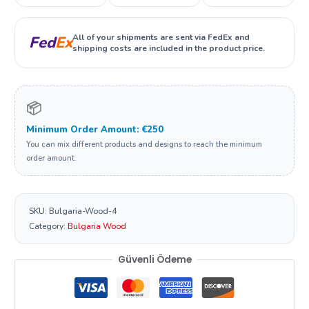
All of your shipments are sent via FedEx and
Fed
Ex
shipping costs are included in the product price.
📦
Minimum Order Amount: €250
You can mix different products and designs to reach the minimum
order amount.
SKU:
Bulgaria-Wood-4
Category:
Bulgaria Wood
Güvenli Ödeme