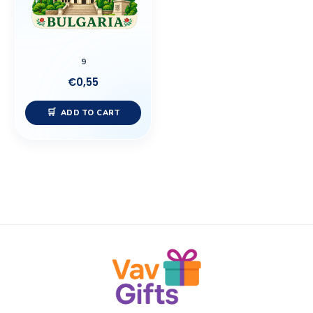
9
€
0,55
ADD TO CART