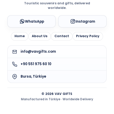
Touristic souvenirs and gifts, delivered
worldwide.
WhatsApp
Instagram
Home
About Us
Contact
Privacy Policy
info@vavgifts.com
+90 551 975 60 10
Bursa, Türkiye
© 2026 VAV GIFTS
Manufactured in Türkiye · Worldwide Delivery