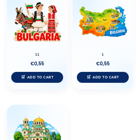
11
1
€
0,55
€
0,55
ADD TO CART
ADD TO CART