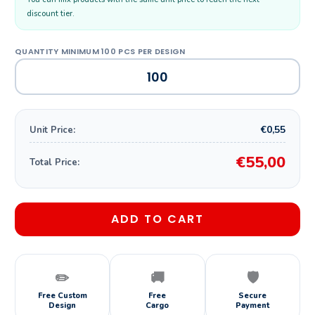
discount tier.
€0,55
Unit Price:
€55,00
Total Price:
ADD TO CART
✏️
🚚
🛡️
Free Custom
Free
Secure
Design
Cargo
Payment