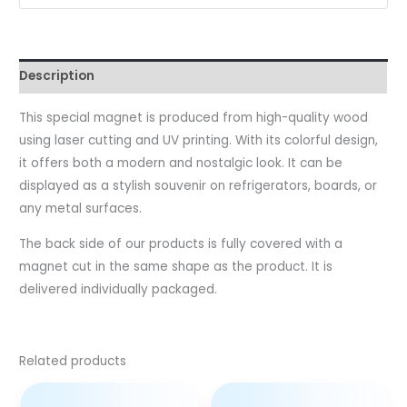
Description
This special magnet is produced from high-quality wood
using laser cutting and UV printing. With its colorful design,
it offers both a modern and nostalgic look. It can be
displayed as a stylish souvenir on refrigerators, boards, or
any metal surfaces.
The back side of our products is fully covered with a
magnet cut in the same shape as the product. It is
delivered individually packaged.
Related products