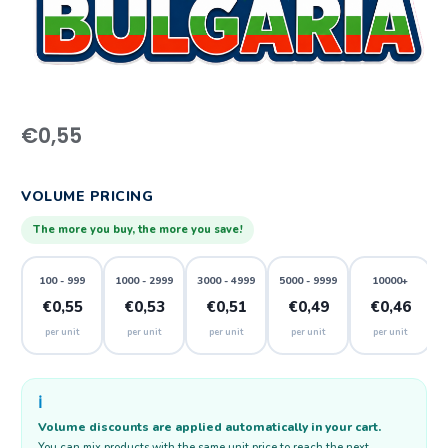
€
0,55
VOLUME PRICING
The more you buy, the more you save!
100 - 999
1000 - 2999
3000 - 4999
5000 - 9999
10000+
€0,55
€0,53
€0,51
€0,49
€0,46
per unit
per unit
per unit
per unit
per unit
ℹ️
Volume discounts are applied automatically in your cart.
You can mix products with the same unit price to reach the next