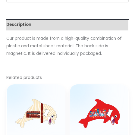
Description
Our product is made from a high-quality combination of
plastic and metal sheet material. The back side is
magnetic. It is delivered individually packaged.
Related products