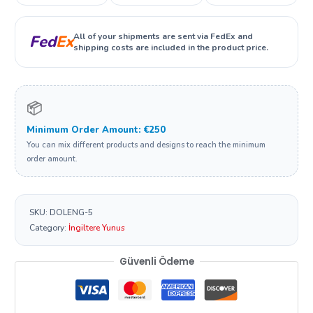
All of your shipments are sent via FedEx and
Fed
Ex
shipping costs are included in the product price.
📦
Minimum Order Amount: €250
You can mix different products and designs to reach the minimum
order amount.
SKU:
DOLENG-5
Category:
İngiltere Yunus
Güvenli Ödeme