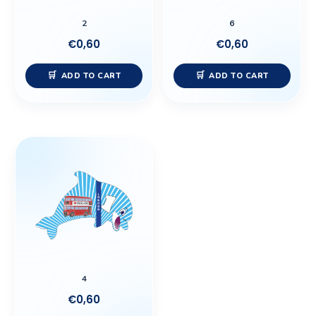
2
6
€
0,60
€
0,60
ADD TO CART
ADD TO CART
4
€
0,60