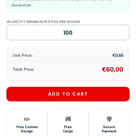
discount tier.
€0,60
Unit Price:
€60,00
Total Price:
ADD TO CART
✏️
🚚
🛡️
Free Custom
Free
Secure
Design
Cargo
Payment