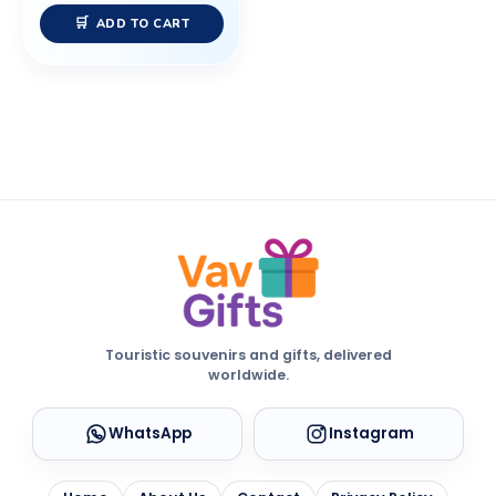
ADD TO CART
Touristic souvenirs and gifts, delivered
worldwide.
WhatsApp
Instagram