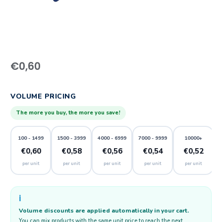
€
0,60
VOLUME PRICING
The more you buy, the more you save!
100 - 1499
1500 - 3999
4000 - 6999
7000 - 9999
10000+
€0,60
€0,58
€0,56
€0,54
€0,52
per unit
per unit
per unit
per unit
per unit
ℹ️
Volume discounts are applied automatically in your cart.
You can mix products with the same unit price to reach the next