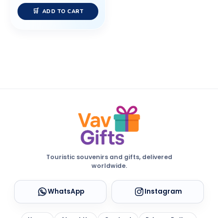
ADD TO CART
Touristic souvenirs and gifts, delivered
worldwide.
WhatsApp
Instagram