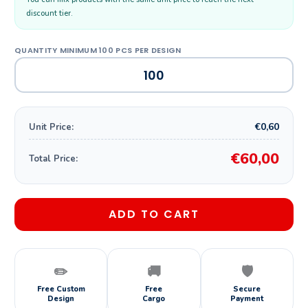
discount tier.
€0,60
Unit Price:
€60,00
Total Price:
ADD TO CART
✏️
🚚
🛡️
Free Custom
Free
Secure
Design
Cargo
Payment