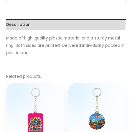
Description
Made of high-quality plastic material and a sturdy metal
ring. Both sides are printed. Delivered individually packed in
plastic bags.
Related products