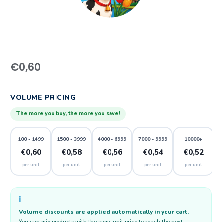
€
0,60
VOLUME PRICING
The more you buy, the more you save!
100 - 1499
1500 - 3999
4000 - 6999
7000 - 9999
10000+
€0,60
€0,58
€0,56
€0,54
€0,52
per unit
per unit
per unit
per unit
per unit
ℹ️
Volume discounts are applied automatically in your cart.
You can mix products with the same unit price to reach the next