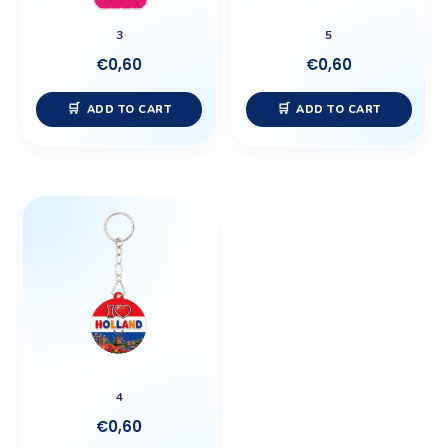
3
5
€
0,60
€
0,60
ADD TO CART
ADD TO CART
4
€
0,60