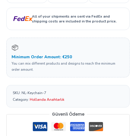
All of your shipments are sent via FedEx and
Fed
Ex
shipping costs are included in the product price.
📦
Minimum Order Amount: €250
You can mix different products and designs to reach the minimum
order amount.
SKU:
NL-Keychain-7
Category:
Hollanda Anahtarlık
Güvenli Ödeme