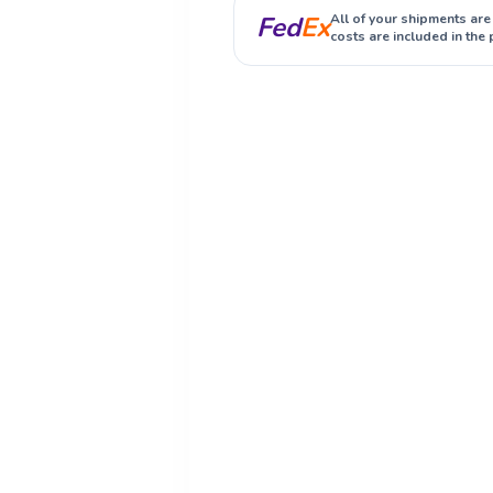
Fed
Ex
All of your shipments are
costs are included in the 