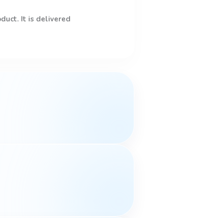
uct. It is delivered