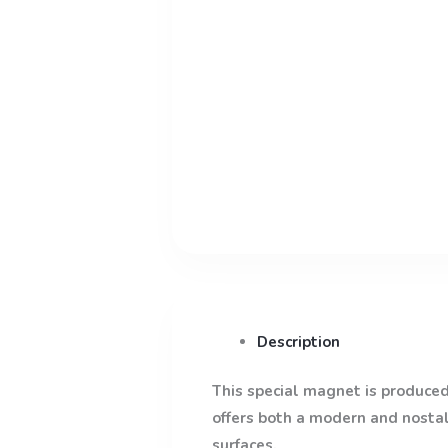
Description
This special magnet is produced 
offers both a modern and nostalg
surfaces.