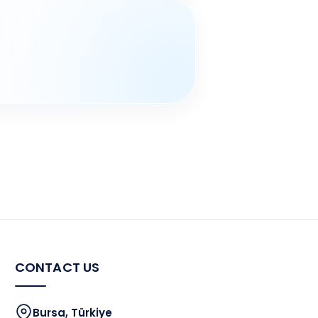
CONTACT US
Bursa, Türkiye