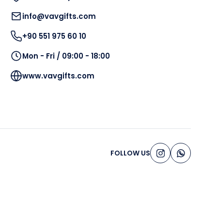
info@vavgifts.com
+90 551 975 60 10
Mon - Fri / 09:00 - 18:00
www.vavgifts.com
FOLLOW US