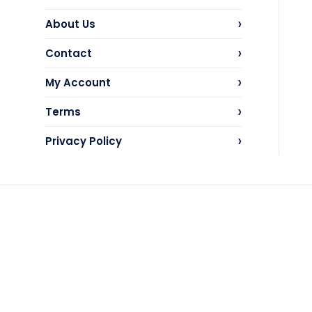
›
About Us
›
Contact
›
My Account
›
Terms
›
Privacy Policy