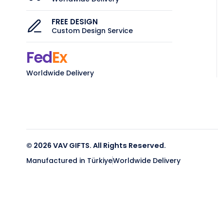
FREE DESIGN
Custom Design Service
Fed
Ex
Worldwide Delivery
© 2026 VAV GIFTS. All Rights Reserved.
Manufactured in Türkiye
Worldwide Delivery