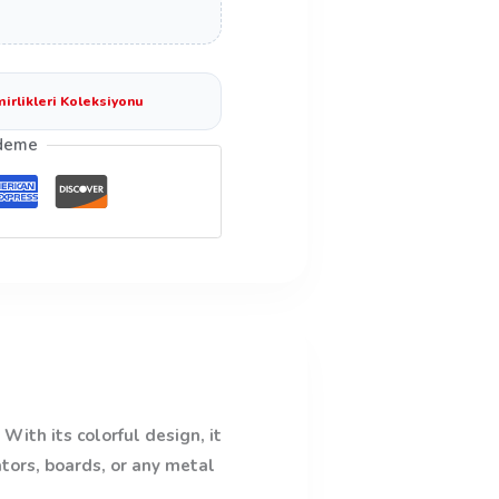
mirlikleri Koleksiyonu
deme
With its colorful design, it
ators, boards, or any metal