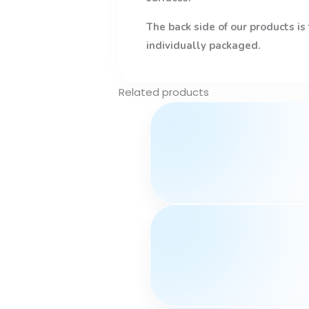
The back side of our products is
individually packaged.
Related products