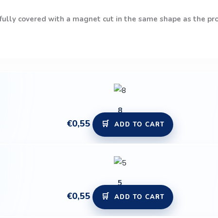
 fully covered with a magnet cut in the same shape as the prod
8
€
0,55
ADD TO CART
5
€
0,55
ADD TO CART