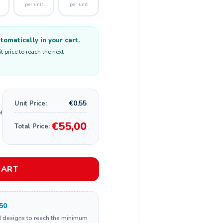
per unit
per unit
omatically in your cart.
 price to reach the next
€0,55
Unit Price:
€55,00
Total Price:
CART
50
d designs to reach the minimum