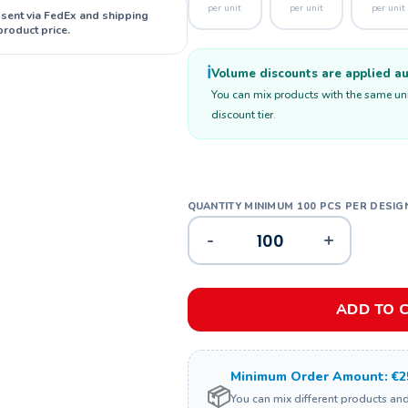
per unit
per unit
per unit
 sent via FedEx and shipping
product price.
ℹ️
Volume discounts are applied aut
You can mix products with the same unit
discount tier.
-
+
ADD TO 
Minimum Order Amount: €2
📦
You can mix different products an