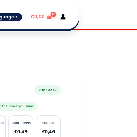
€
0,00
guage
▼
✓
In Stock
, the more you save!
99
5000 - 9999
10000+
1
€0,49
€0,46