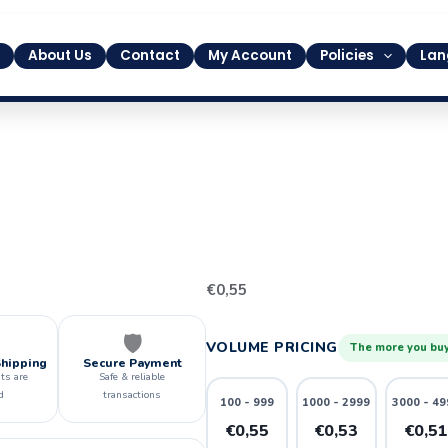
About Us
Contact
My Account
Policies
Lan
6
€
0,55
quantity
🛡️
VOLUME PRICING
The more you buy
Shipping
Secure Payment
ts are
Safe & reliable
d
transactions
100 - 999
1000 - 2999
3000 - 49
€0,55
€0,53
€0,5