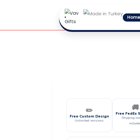
Skip
to
Home
content
🚚
✏️
Free FedEx 
Free Custom Design
Shipping cos
Unlimited revisions
include