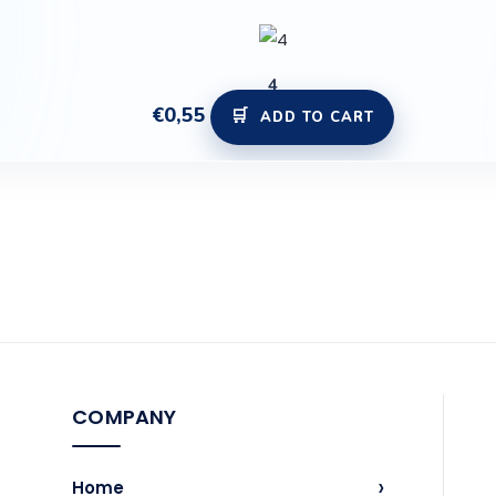
4
€
0,55
ADD TO CART
COMPANY
›
Home