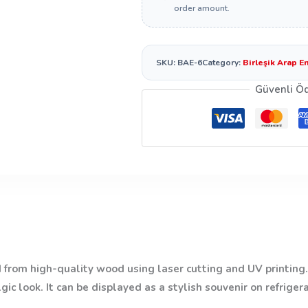
order amount.
SKU:
BAE-6
Category:
Birleşik Arap E
Güvenli Ö
from high-quality wood using laser cutting and UV printing. 
ic look. It can be displayed as a stylish souvenir on refriger