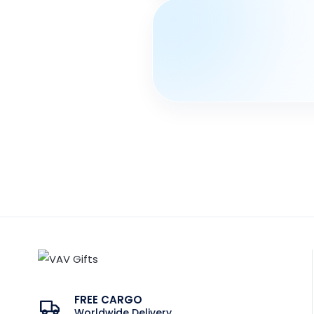
FREE CARGO
Worldwide Delivery