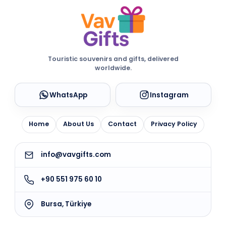
Touristic souvenirs and gifts, delivered
worldwide.
WhatsApp
Instagram
Home
About Us
Contact
Privacy Policy
info@vavgifts.com
+90 551 975 60 10
Bursa, Türkiye