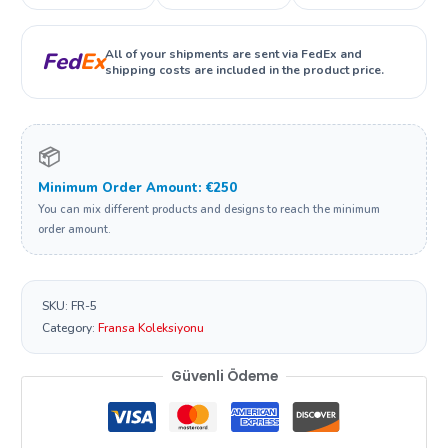
All of your shipments are sent via FedEx and
Fed
Ex
shipping costs are included in the product price.
📦
Minimum Order Amount: €250
You can mix different products and designs to reach the minimum
order amount.
SKU:
FR-5
Category:
Fransa Koleksiyonu
Güvenli Ödeme