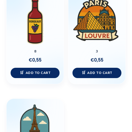
8
3
€
0,55
€
0,55
ADD TO CART
ADD TO CART