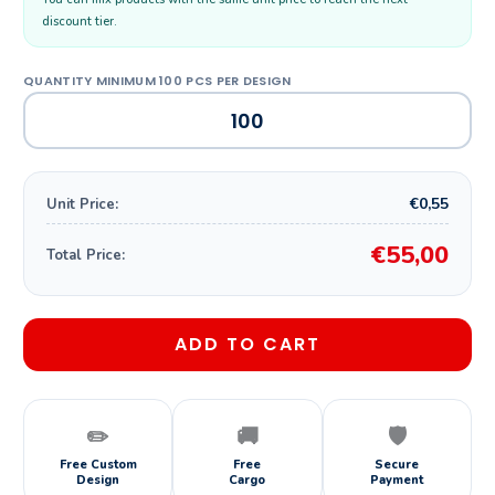
discount tier.
€0,55
Unit Price:
€55,00
Total Price:
ADD TO CART
✏️
🚚
🛡️
Free Custom
Free
Secure
Design
Cargo
Payment