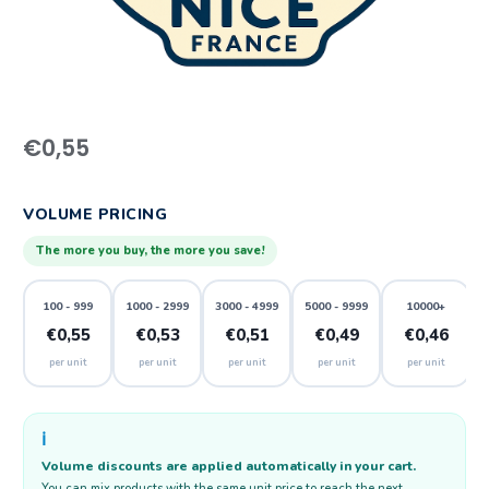
€
0,55
VOLUME PRICING
The more you buy, the more you save!
100 - 999
1000 - 2999
3000 - 4999
5000 - 9999
10000+
€0,55
€0,53
€0,51
€0,49
€0,46
per unit
per unit
per unit
per unit
per unit
ℹ️
Volume discounts are applied automatically in your cart.
You can mix products with the same unit price to reach the next