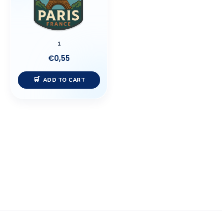
1
€
0,55
ADD TO CART