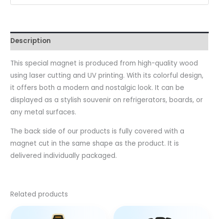
Description
This special magnet is produced from high-quality wood
using laser cutting and UV printing. With its colorful design,
it offers both a modern and nostalgic look. It can be
displayed as a stylish souvenir on refrigerators, boards, or
any metal surfaces.
The back side of our products is fully covered with a
magnet cut in the same shape as the product. It is
delivered individually packaged.
Related products