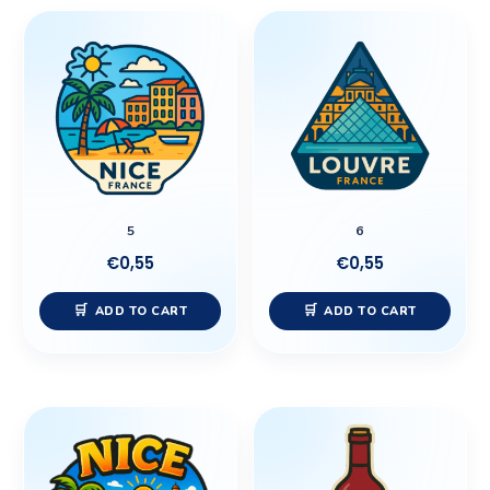
5
6
€
0,55
€
0,55
ADD TO CART
ADD TO CART