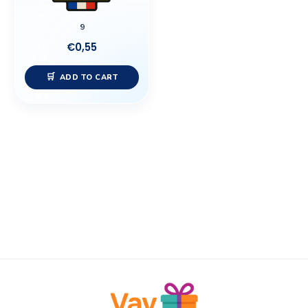
9
€
0,55
ADD TO CART