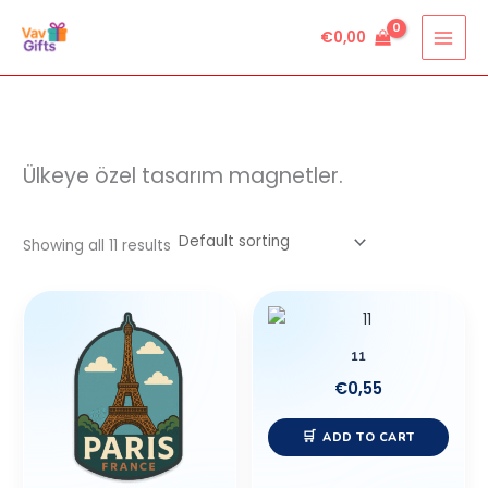
Skip
€
0,00
to
content
Ülkeye özel tasarım magnetler.
Showing all 11 results
11
€
0,55
ADD TO CART