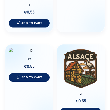
1
€
0,55
ADD TO CART
12
€
0,55
ADD TO CART
2
€
0,55