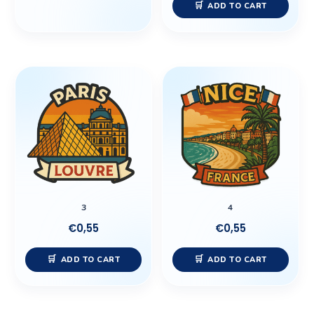
ADD TO CART
3
4
€
0,55
€
0,55
ADD TO CART
ADD TO CART