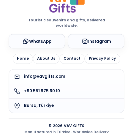
Touristic souvenirs and gifts, delivered
worldwide.
WhatsApp
Instagram
Home
About Us
Contact
Privacy Policy
info@vavgifts.com
+90 551 975 60 10
Bursa, Türkiye
© 2026 VAV GIFTS
Manufactured in Türkiye · Worldwide Delivery