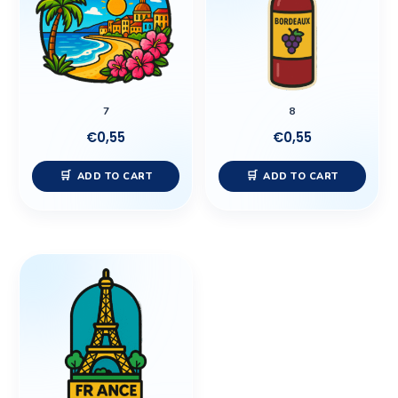
7
8
€
0,55
€
0,55
ADD TO CART
ADD TO CART