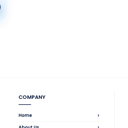
COMPANY
›
Home
›
About Us