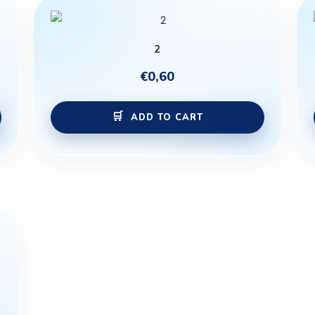
2
€
0,60
ADD TO CART