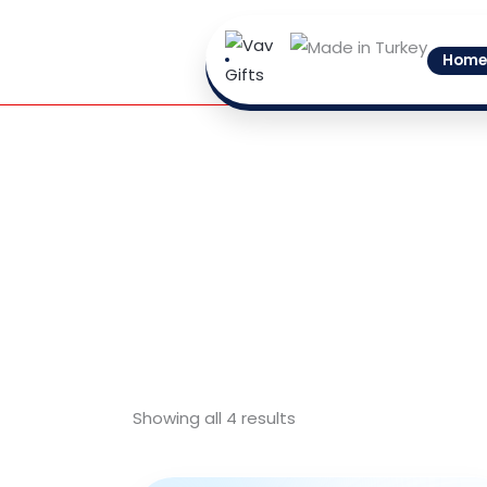
Skip
to
Home
content
Showing all 4 results