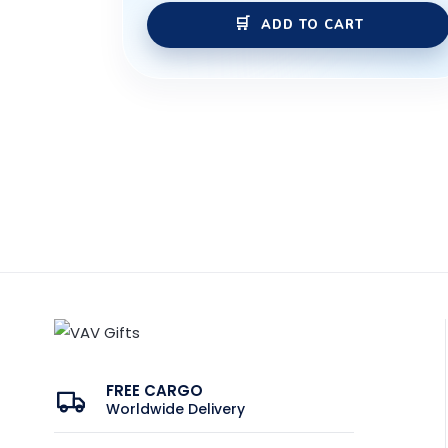
ADD TO CART
FREE CARGO
Worldwide Delivery