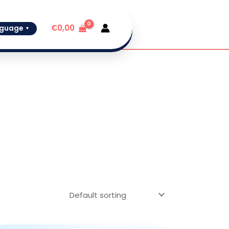
€
0,00
guage
▼