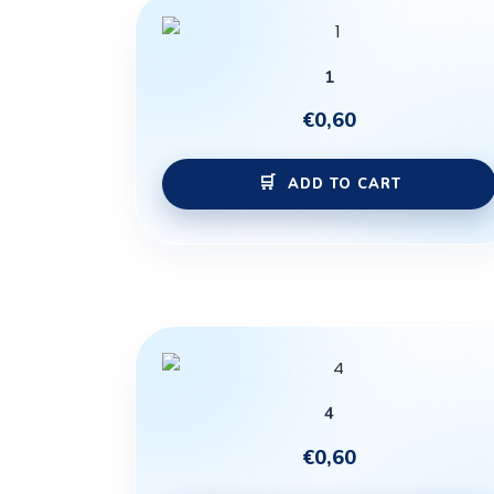
1
€
0,60
ADD TO CART
4
€
0,60