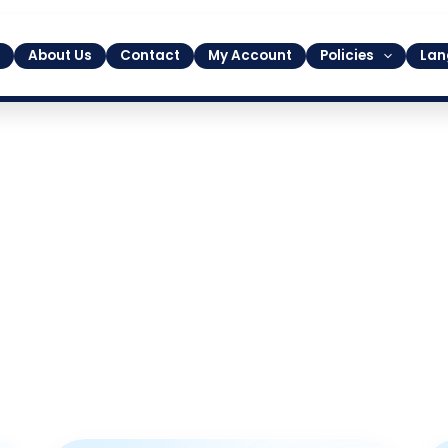
About Us
Contact
My Account
Policies
Lan