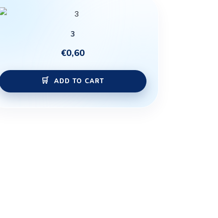
3
€
0,60
ADD TO CART