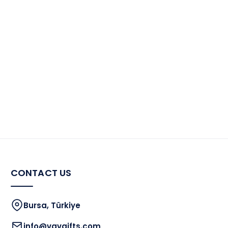
CONTACT US
Bursa, Türkiye
info@vavgifts.com