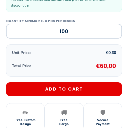
discount tier.
€0,60
Unit Price:
€60,00
Total Price:
ADD TO CART
✏️
🚚
🛡️
Free Custom
Free
Secure
Design
Cargo
Payment