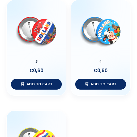
3
4
€
0,60
€
0,60
ADD TO CART
ADD TO CART