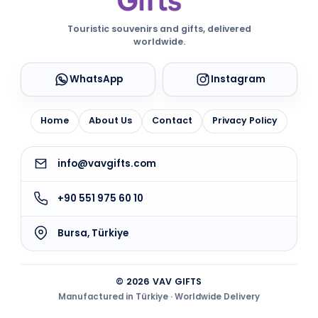
Touristic souvenirs and gifts, delivered
worldwide.
WhatsApp
Instagram
Home
About Us
Contact
Privacy Policy
info@vavgifts.com
+90 551 975 60 10
Bursa, Türkiye
© 2026 VAV GIFTS
Manufactured in Türkiye · Worldwide Delivery