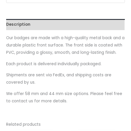
Description
Our badges are made with a high-quality metal back and a
durable plastic front surface. The front side is coated with
PVC, providing a glossy, smooth, and long-lasting finish.
Each product is delivered individually packaged.
Shipments are sent via FedEx, and shipping costs are
covered by us.
We offer 58 mm and 44 mm size options. Please feel free
to contact us for more details.
Related products