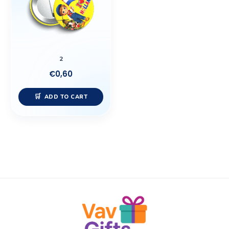
2
€
0,60
ADD TO CART