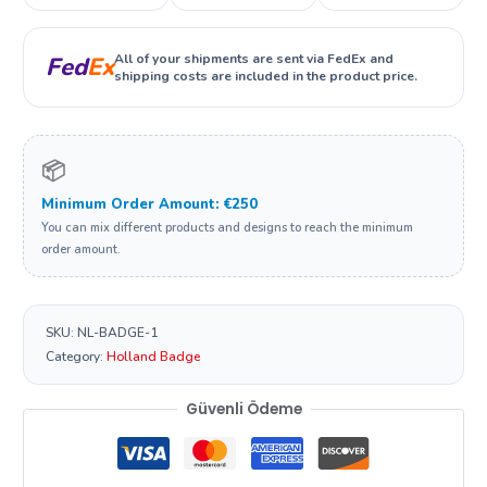
All of your shipments are sent via FedEx and
Fed
Ex
shipping costs are included in the product price.
📦
Minimum Order Amount: €250
You can mix different products and designs to reach the minimum
order amount.
SKU:
NL-BADGE-1
Category:
Holland Badge
Güvenli Ödeme