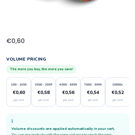
€
0,60
VOLUME PRICING
The more you buy, the more you save!
100 - 1499
1500 - 3999
4000 - 6999
7000 - 9999
10000+
€0,60
€0,58
€0,56
€0,54
€0,52
per unit
per unit
per unit
per unit
per unit
ℹ️
Volume discounts are applied automatically in your cart.
You can mix products with the same unit price to reach the next