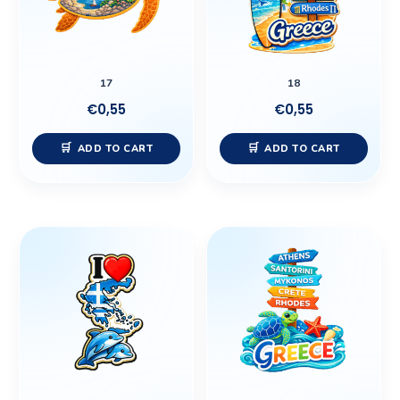
17
18
€
0,55
€
0,55
ADD TO CART
ADD TO CART