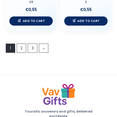
19
2
€
0,55
€
0,55
ADD TO CART
ADD TO CART
1
2
3
→
Touristic souvenirs and gifts, delivered
worldwide.