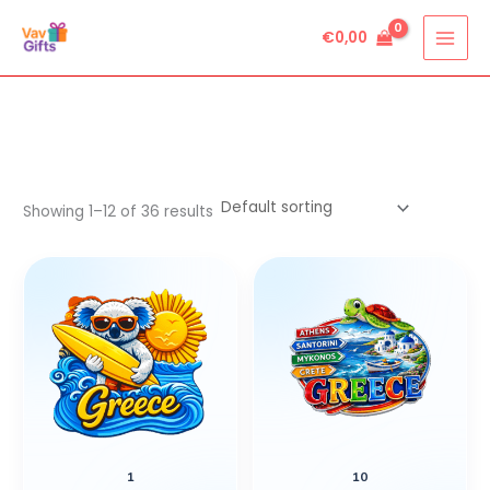
Skip
€
0,00
to
content
Showing 1–12 of 36 results
1
10