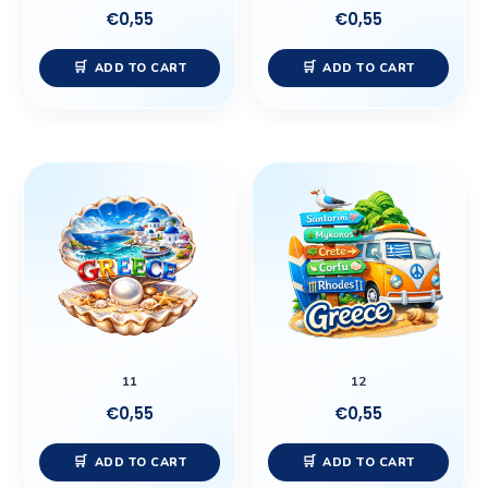
€
0,55
€
0,55
ADD TO CART
ADD TO CART
11
12
€
0,55
€
0,55
ADD TO CART
ADD TO CART