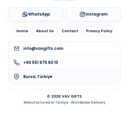
WhatsApp
Instagram
Home
About Us
Contact
Privacy Policy
info@vavgifts.com
+90 551 975 60 10
Bursa, Türkiye
© 2026 VAV GIFTS
Manufactured in Türkiye · Worldwide Delivery