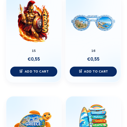
15
16
€
0,55
€
0,55
ADD TO CART
ADD TO CART