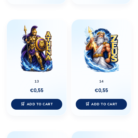
13
14
€
0,55
€
0,55
ADD TO CART
ADD TO CART