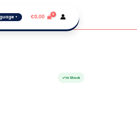
€
0,00
guage
▼
✓
In Stock