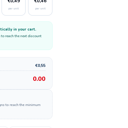
€0,49
€0,46
per unit
per unit
cally in your cart.
 to reach the next discount
€0,55
0.00
igns to reach the minimum