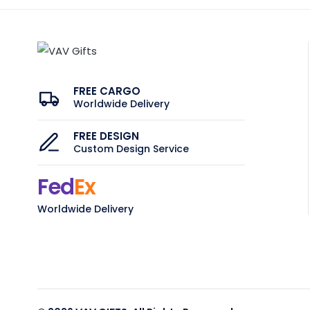
FREE CARGO
Worldwide Delivery
FREE DESIGN
Custom Design Service
Fed
Ex
Worldwide Delivery