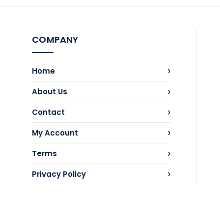
COMPANY
›
Home
›
About Us
›
Contact
›
My Account
›
Terms
›
Privacy Policy