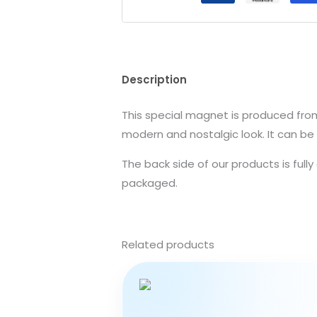
Description
This special magnet is produced from 
modern and nostalgic look. It can be 
The back side of our products is full
packaged.
Related products