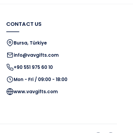
CONTACT US
Bursa, Türkiye
info@vavgifts.com
+90 551 975 60 10
Mon - Fri / 09:00 - 18:00
www.vavgifts.com