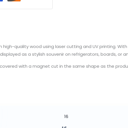
high-quality wood using laser cutting and UV printing. With it
displayed as a stylish souvenir on refrigerators, boards, or a
y covered with a magnet cut in the same shape as the product. 