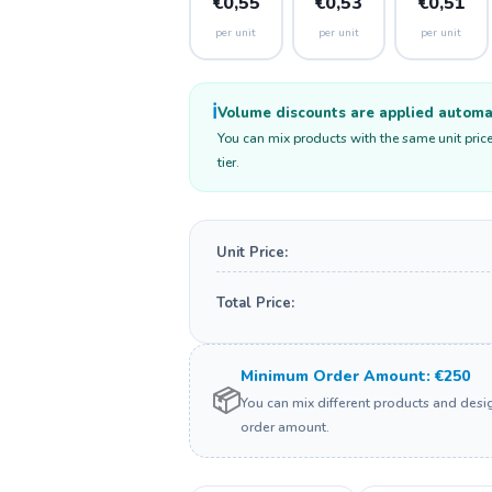
€0,55
€0,53
€0,51
per unit
per unit
per unit
ℹ️
Volume discounts are applied automati
You can mix products with the same unit price
tier.
Unit Price:
Total Price:
Minimum Order Amount: €250
📦
You can mix different products and des
order amount.