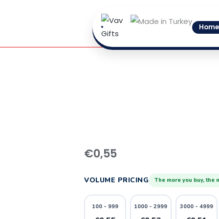
Skip
to
Home
content
11
quantity
€
0,55
VOLUME PRICING
The more you buy, the 
100 - 999
1000 - 2999
3000 - 4999