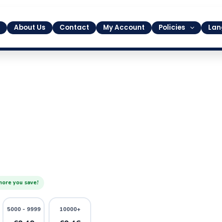
About Us
Contact
My Account
Policies
Lan
more you save!
5000 - 9999
10000+