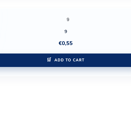
9
€
0,55
ADD TO CART