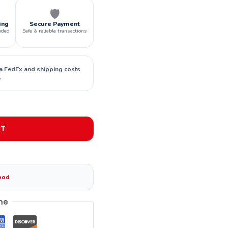
🛡️
ing
Secure Payment
uded
Safe & reliable transactions
ia FedEx and shipping costs
.
RT
ood
me