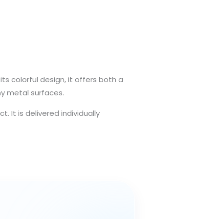
s colorful design, it offers both a
ny metal surfaces.
It is delivered individually