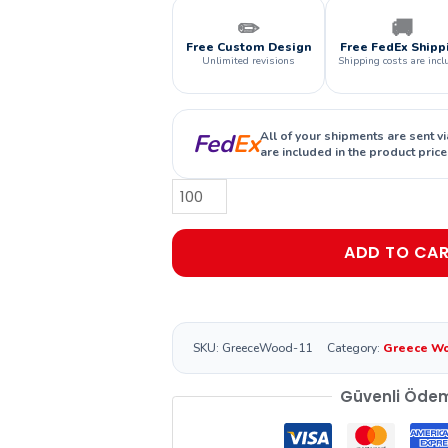
✏️
🚚
Free Custom Design
Free FedEx Shipp
Unlimited revisions
Shipping costs are incl
Fed
Ex
All of your shipments are sent v
are included in the product price
ADD TO CA
SKU:
GreeceWood-11
Category:
Greece W
Güvenli Öde