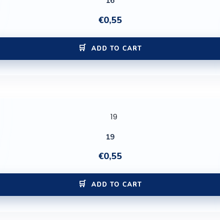
16
€
0,55
ADD TO CART
19
€
0,55
ADD TO CART