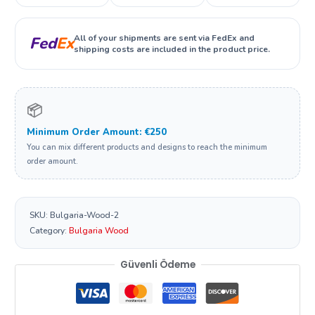
All of your shipments are sent via FedEx and
Fed
Ex
shipping costs are included in the product price.
📦
Minimum Order Amount: €250
You can mix different products and designs to reach the minimum
order amount.
SKU:
Bulgaria-Wood-2
Category:
Bulgaria Wood
Güvenli Ödeme