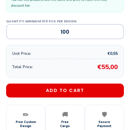
discount tier.
€0,55
Unit Price:
€55,00
Total Price:
ADD TO CART
✏️
🚚
🛡️
Free Custom
Free
Secure
Design
Cargo
Payment