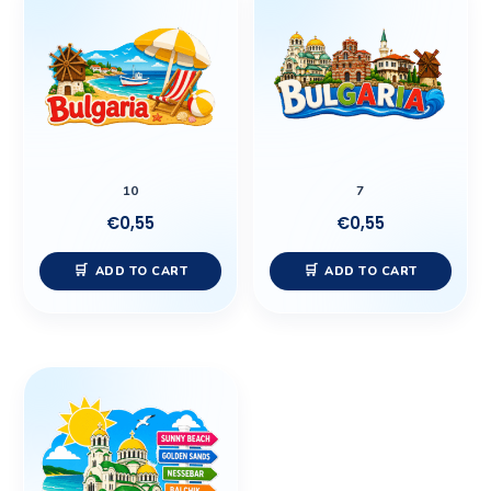
10
7
€
0,55
€
0,55
ADD TO CART
ADD TO CART