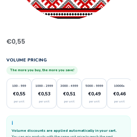
€
0,55
VOLUME PRICING
The more you buy, the more you save!
100 - 999
1000 - 2999
3000 - 4999
5000 - 9999
10000+
€0,55
€0,53
€0,51
€0,49
€0,46
per unit
per unit
per unit
per unit
per unit
ℹ️
Volume discounts are applied automatically in your cart.
You can mix products with the same unit price to reach the next