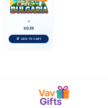
4
€
0,55
ADD TO CART