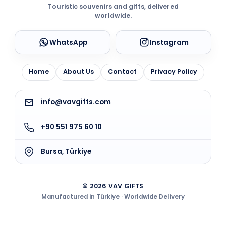
Touristic souvenirs and gifts, delivered
worldwide.
WhatsApp
Instagram
Home
About Us
Contact
Privacy Policy
info@vavgifts.com
+90 551 975 60 10
Bursa, Türkiye
© 2026 VAV GIFTS
Manufactured in Türkiye · Worldwide Delivery