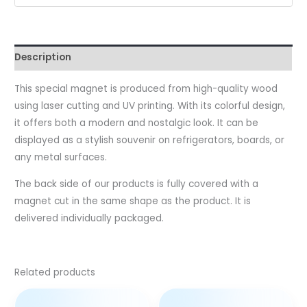
Description
This special magnet is produced from high-quality wood
using laser cutting and UV printing. With its colorful design,
it offers both a modern and nostalgic look. It can be
displayed as a stylish souvenir on refrigerators, boards, or
any metal surfaces.
The back side of our products is fully covered with a
magnet cut in the same shape as the product. It is
delivered individually packaged.
Related products