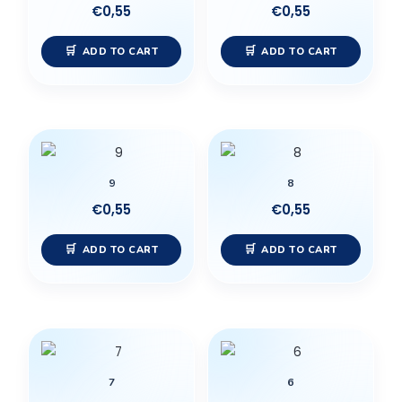
€
0,55
€
0,55
ADD TO CART
ADD TO CART
9
8
€
0,55
€
0,55
ADD TO CART
ADD TO CART
7
6