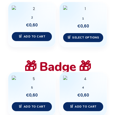
chose
This
on
produc
the
2
has
1
produc
multip
€
0,60
€
0,60
page
variant
ADD TO CART
The
SELECT OPTIONS
option
may
be
🎁 Badge 🎁
chose
on
the
produc
5
4
page
€
0,60
€
0,60
ADD TO CART
ADD TO CART