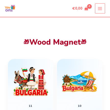
Skip
€
0,00
to
content
Wood Magnet
🎁
🎁
11
10