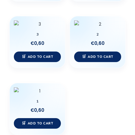
3
2
€
0,60
€
0,60
ADD TO CART
ADD TO CART
1
€
0,60
ADD TO CART