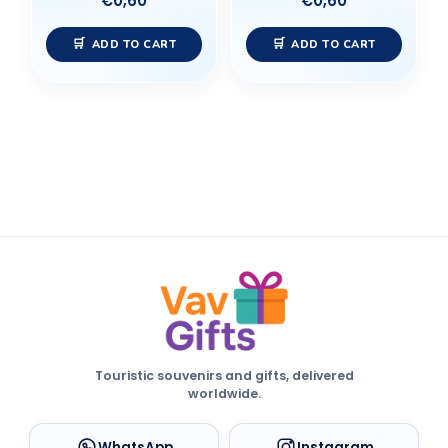
€
0,60
€
0,60
ADD TO CART
ADD TO CART
Touristic souvenirs and gifts, delivered
worldwide.
WhatsApp
Instagram