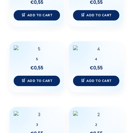
€
0,55
€
0,55
ADD TO CART
ADD TO CART
5
4
€
0,55
€
0,55
ADD TO CART
ADD TO CART
3
2