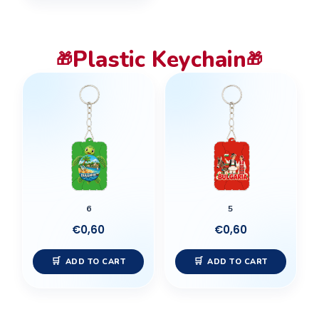
Plastic Keychain
🎁
🎁
6
5
€
0,60
€
0,60
ADD TO CART
ADD TO CART