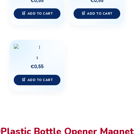
€
0,55
€
0,55
ADD TO CART
ADD TO CART
1
€
0,55
ADD TO CART
Plastic Bottle Opener Magnet
