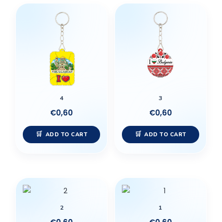
4
3
€
0,60
€
0,60
ADD TO CART
ADD TO CART
2
1