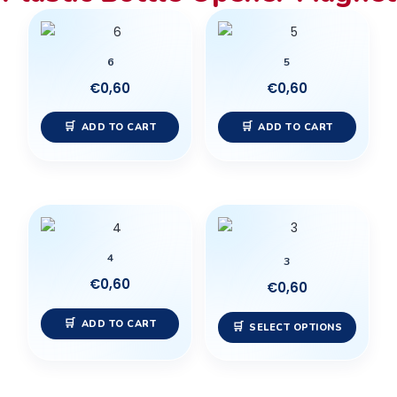
6
5
€
0,60
€
0,60
ADD TO CART
ADD TO CART
This
produc
4
has
3
multip
€
0,60
€
0,60
variant
ADD TO CART
The
SELECT OPTIONS
option
may
be