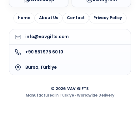
Home
About Us
Contact
Privacy Policy
info@vavgifts.com
+90 551 975 60 10
Bursa, Türkiye
© 2026 VAV GIFTS
Manufactured in Türkiye · Worldwide Delivery